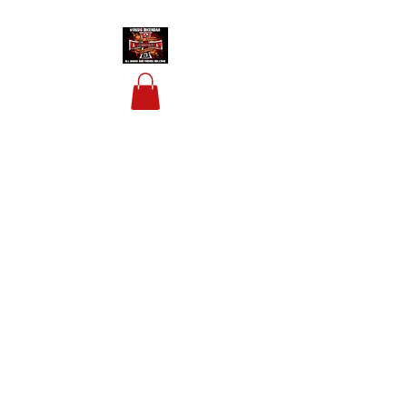
HOUSIS BIKERBAR