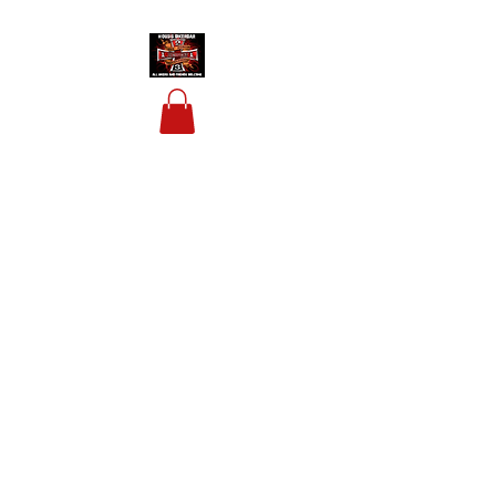
HOUSIS BIKERBAR