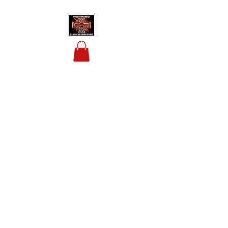
HOUSIS BIKERBAR