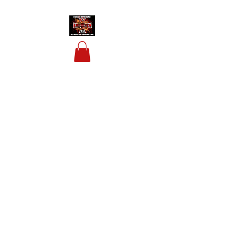
HOUSIS BIKERBAR