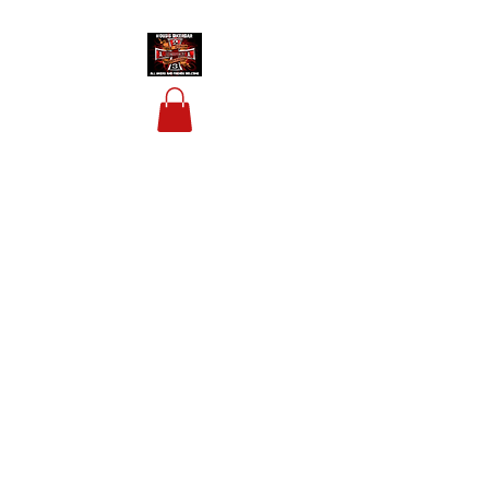
HOUSIS BIKERBAR