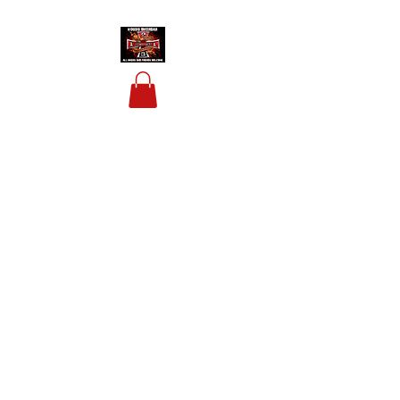
HOUSIS BIKERBAR