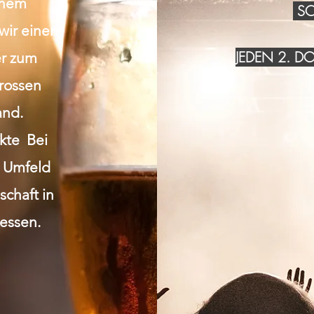
inem
SO
wir einen
JEDEN 2. 
r zum
grossen
and.
akte Bei
n Umfeld
chaft in
essen.