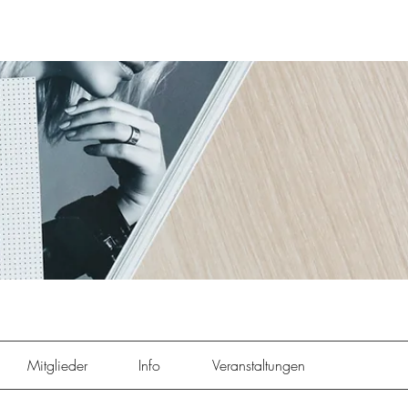
Mitglieder
Info
Veranstaltungen