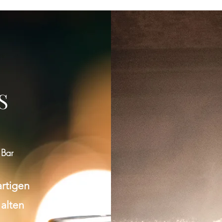
S
 Bar
artigen
 alten