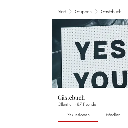
Start
Gruppen
Gästebuch
Gästebuch
Öffentlich
·
87 Freunde
Diskussionen
Medien