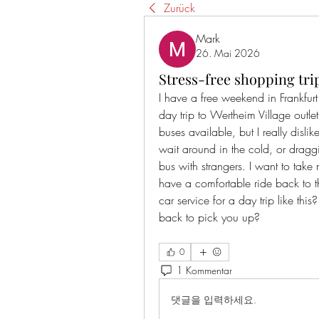
Zurück
Mark
26. Mai 2026
Stress-free shopping tri
I have a free weekend in Frankfu
day trip to Wertheim Village outlet
buses available, but I really dislik
wait around in the cold, or drag
bus with strangers. I want to tak
have a comfortable ride back to t
car service for a day trip like this
back to pick you up?
0
1 Kommentar
댓글을 입력하세요.