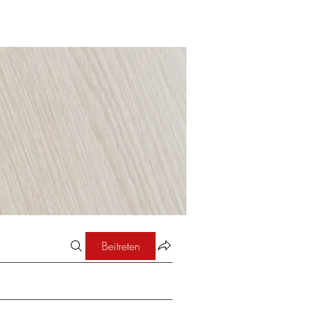
Beitreten