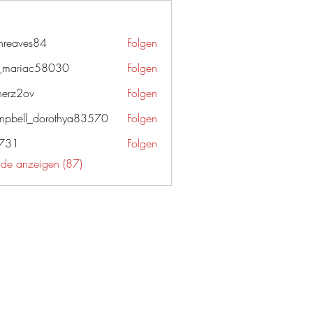
enreaves84
Folgen
ves84
_mariac58030
Folgen
iac58030
herz2ov
Folgen
ov
pbell_dorothya83570
Folgen
l_dorothya83570
g731
Folgen
unde anzeigen (87)