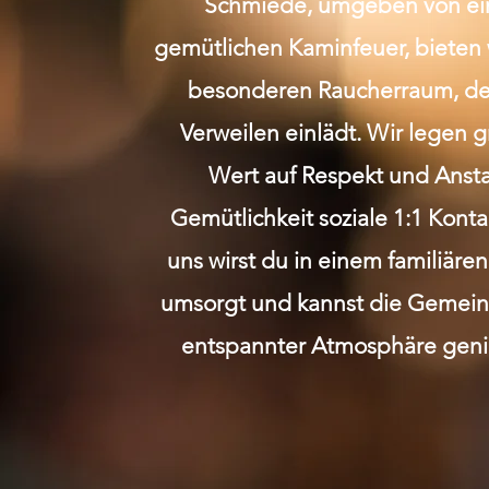
Schmiede, umgeben von e
gemütlichen Kaminfeuer, bieten 
besonderen Raucherraum, de
Verweilen einlädt. Wir legen 
Wert auf Respekt und Anst
Gemütlichkeit soziale 1:1 Kont
uns wirst du in einem familiäre
umsorgt und kannst die Gemeins
entspannter Atmosphäre geni