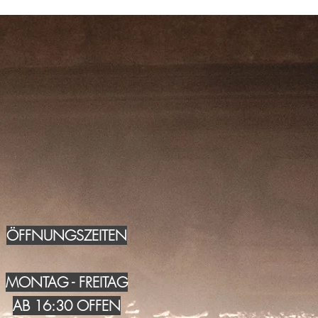
ÖFFNUNGSZEITEN
MONTAG - FREITAG
AB 16:30 OFFEN