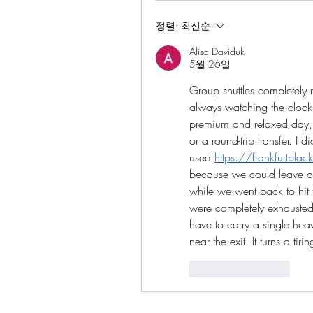
정렬:
최신순
Alisa Daviduk
5월 26일
Group shuttles completely 
always watching the clock i
premium and relaxed day, y
or a round-trip transfer. I
used
https://frankfurtbla
because we could leave our 
while we went back to hit
were completely exhausted 
have to carry a single hea
near the exit. It turns a t
좋아요
답글