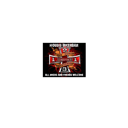
Events
Mehr
HOUSIS BIKERBAR