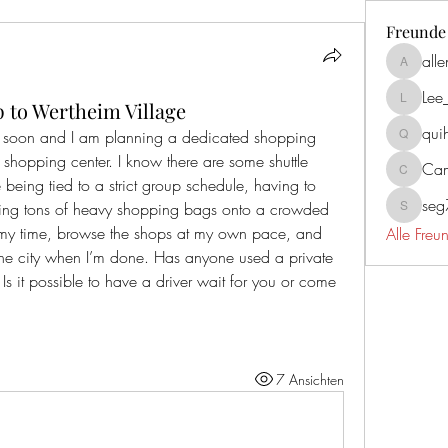
Freunde
all
allenrea
Lee
p to Wertheim Village
Lee_mar
qui
rt soon and I am planning a dedicated shopping 
quiherz2
 shopping center. I know there are some shuttle 
Cam
Campbel
e being tied to a strict group schedule, having to 
se
ging tons of heavy shopping bags onto a crowded 
seg731
e my time, browse the shops at my own pace, and 
Alle Fre
he city when I’m done. Has anyone used a private 
? Is it possible to have a driver wait for you or come 
7 Ansichten