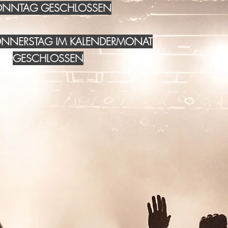
NNTAG GESCHLOSSEN
DONNERSTAG IM KALENDERMONAT
GESCHLOSSEN