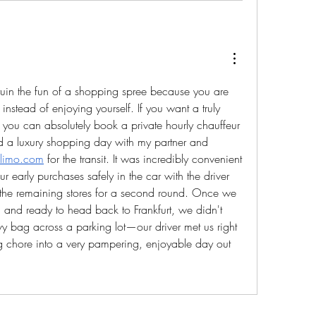
ruin the fun of a shopping spree because you are 
nstead of enjoying yourself. If you want a truly 
ou can absolutely book a private hourly chauffeur 
 did a luxury shopping day with my partner and 
cklimo.com
 for the transit. It was incredibly convenient 
early purchases safely in the car with the driver 
 the remaining stores for a second round. Once we 
and ready to head back to Frankfurt, we didn't 
vy bag across a parking lot—our driver met us right 
iring chore into a very pampering, enjoyable day out