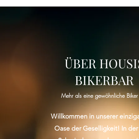
ÜBER HOUSI
BIKERBAR
Mehr als eine gewöhnliche Biker
Willkommen in unserer einzig
Oase der Geselligkeit! In der