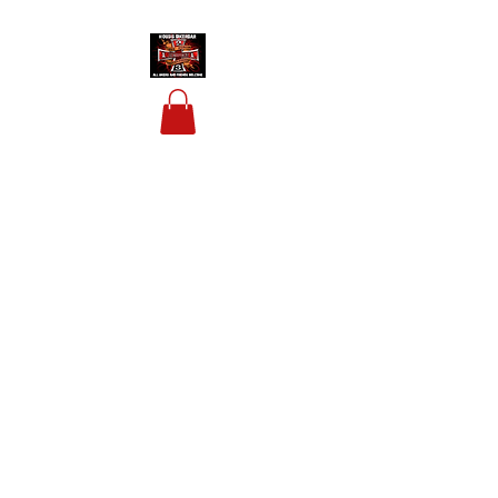
HOUSIS BIKERBAR